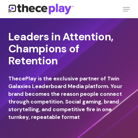
Skip
Menu
to
main
Close
content
Menu
Leaders in Attention,
Champions of
Retention
ThecePlay is the exclusive partner of Twin
Galaxies Leaderboard Media platform. Your
brand becomes the reason people connect
through competition. Social gaming, brand
storytelling, and competitive fire in one
turnkey, repeatable format