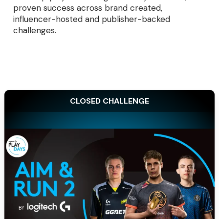
proven success across brand created,
influencer-hosted and publisher-backed
challenges.
CLOSED CHALLENGE