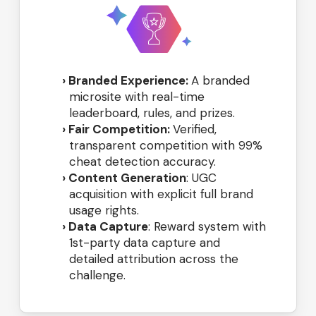
Branded Experience:
A branded
microsite with real-time
leaderboard, rules, and prizes.
Fair Competition:
Verified,
transparent competition with 99%
cheat detection accuracy.
Content Generation
: UGC
acquisition with explicit full brand
usage rights.
Data Capture
: Reward system with
1st-party data capture and
detailed attribution across the
challenge.