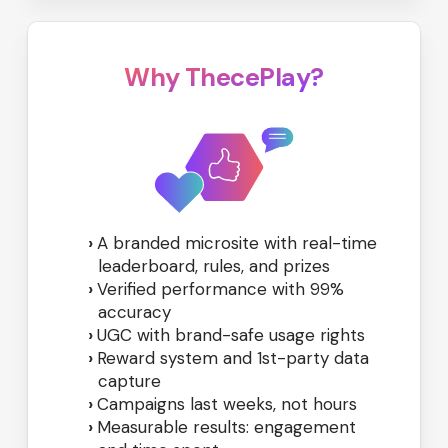
Why ThecePlay?
A branded microsite with real-time
leaderboard, rules, and prizes
Verified performance with 99%
accuracy
UGC with brand-safe usage rights
Reward system and 1st-party data
capture
Campaigns last weeks, not hours
Measurable results: engagement