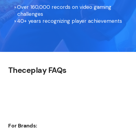
Over 160,000 records on video gaming
challenges
40+ years recognizing player achievements
Theceplay FAQs
For Brands: