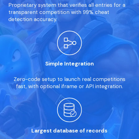
Proprietary system that verifies all entries for a
transparent competition with 99% cheat
detection accuracy.
Simple Integration
Zero-code setup to launch real competitions
fast, with optional iframe or API integration.
Largest database of records