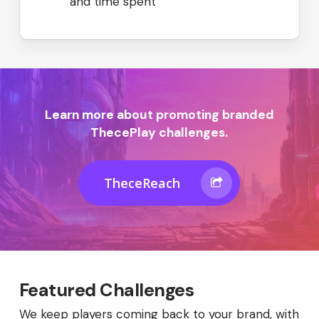
and time spent
Learn more about promoting branded
ThecePlay challenges.
TheceReach
Featured Challenges
We keep players coming back to your brand, with