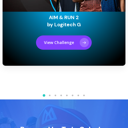
AIM & RUN 2
by Logitech G
View Challenge