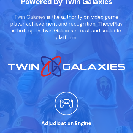
Powered by Twin Galaxies
Twin Galaxies
is the authority on video game
player achievement and recognition. ThecePlay
is built upon Twin Galaxies robust and scalable
platform.
Adjudication Engine