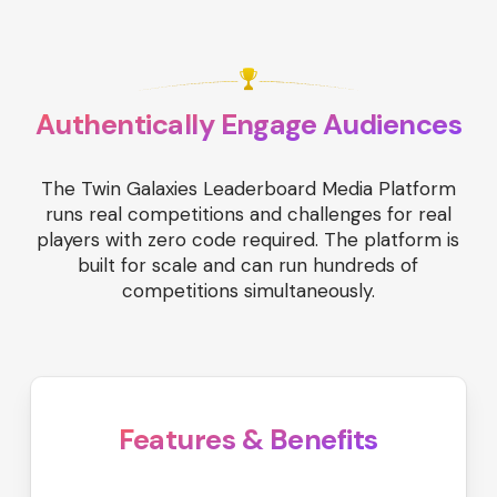
Authentically Engage Audiences
The Twin Galaxies Leaderboard Media Platform
runs real competitions and challenges for real
players with zero code required. The platform is
built for scale and can run hundreds of
competitions simultaneously.
Features & Benefits